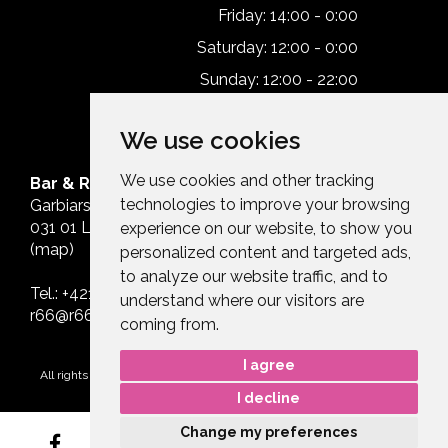
Friday: 14:00 - 0:00
Saturday: 12:00 - 0:00
Sunday: 12:00 - 22:00
We use cookies
We use cookies and other tracking
Bar & Restaurant Route66
technologies to improve your browsing
Garbiarska 627
031 01 Liptovský Mikuláš
experience on our website, to show you
(
map)
personalized content and targeted ads,
to analyze our website traffic, and to
Tel.:
+421 911 992 966
understand where our visitors are
r66@r66.sk
coming from.
I agree
All rights reserved Route66 © 2026.
Design by Efektívny Marketing
I decline
Change my preferences
3D