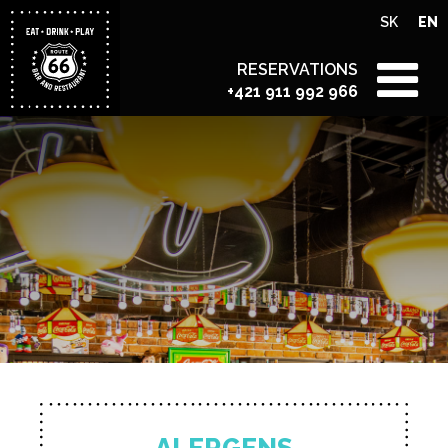
SK
EN
RESERVATIONS
+421 911 992 966