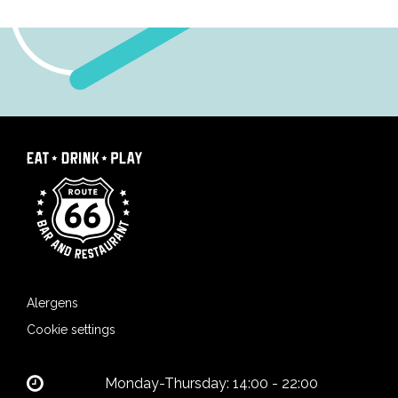
Alergens
Cookie settings
Monday-Thursday: 14:00 - 22:00