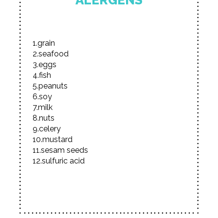
ALERGENS
1.grain
2.seafood
3.eggs
4.fish
5.peanuts
6.soy
7.milk
8.nuts
9.celery
10.mustard
11.sesam seeds
12.sulfuric acid